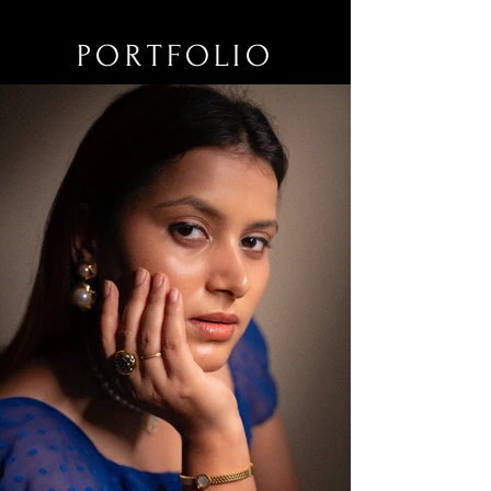
PORTFOLIO