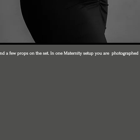
d a few props on the set. In one Maternity setup you are photographed 