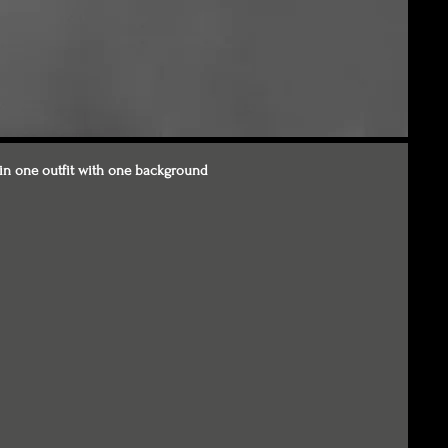
in one outfit with one background