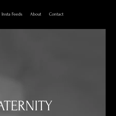
Insta Feeds
About
Contact
ATERNITY