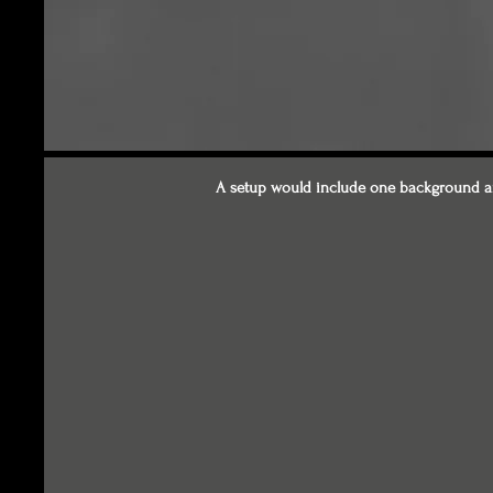
A setup would include one background an