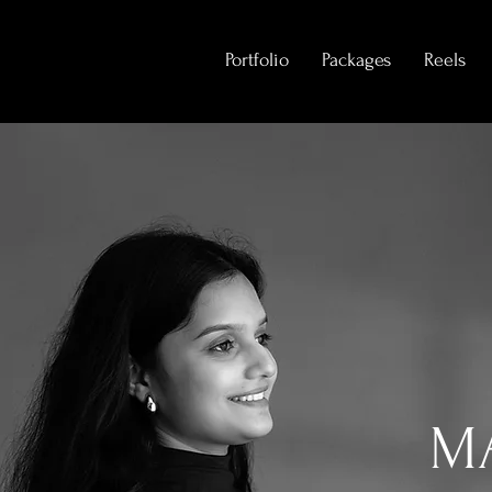
Portfolio
Packages
Reels
M