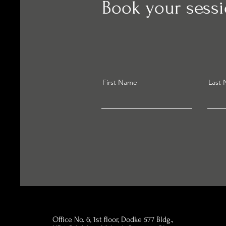
Book your sess
First Name
Last
Office No. 6, 1st floor, Dodke 577 Bldg.,