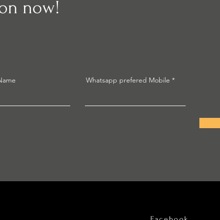
ion now!
 Name
Whatsapp prefered Mobile
Facebook