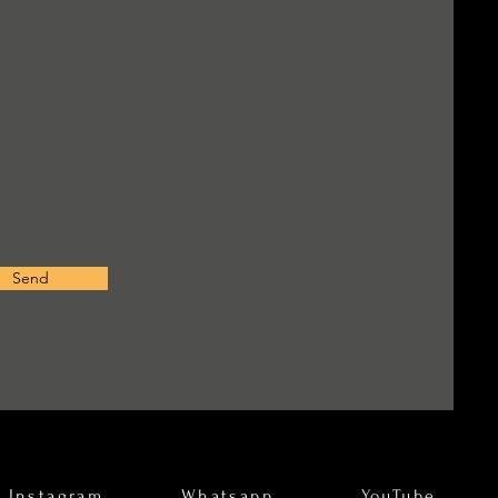
Send
Instagram
Whatsapp
YouTube