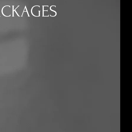
ACKAGES